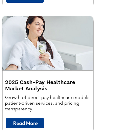
2025 Cash-Pay Healthcare
Market Analysis
Growth of direct-pay healthcare models,
patient-driven services, and pricing
transparency.
Read More