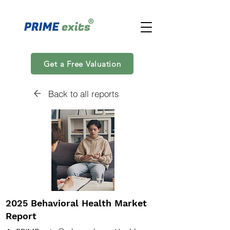
Get a Free Valuation
Back to all reports
2025 Behavioral Health Market
Report