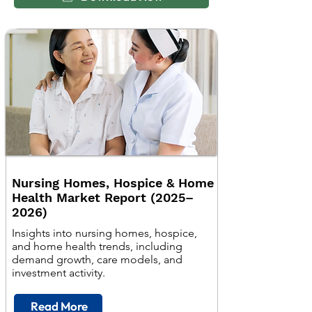
Nursing Homes, Hospice & Home
Health Market Report (2025–
2026)
Insights into nursing homes, hospice,
and home health trends, including
demand growth, care models, and
investment activity.
Read More