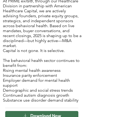
At PRIME exits®, through our Healthcare
Division in partnership with American
Healthcare Capital, we are actively
advising founders, private equity groups,
strategics, and independent sponsors
across behavioral health. Based on live
mandates, buyer conversations, and
recent closings, 2025 is shaping up to be a
disciplined—but highly active—M&A
market.
Capital is not gone. It is selective.
The behavioral health sector continues to
benefit from:
Rising mental health awareness
Insurance parity enforcement
Employer demand for mental health
support
Demographic and social stress trends
Continued autism diagnosis growth
Substance use disorder demand stability
Download Now