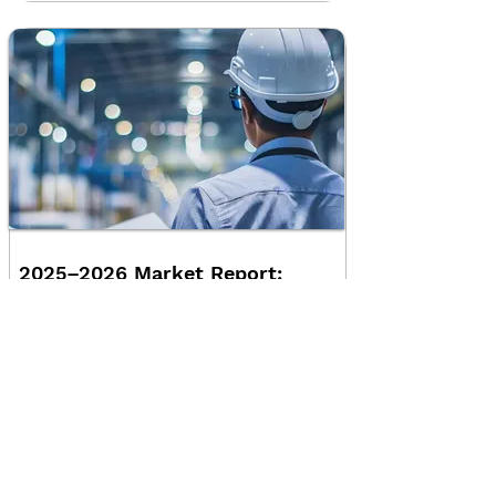
2025–2026 Market Report:
Engineering Companies
Insights into the Engineering Industry,
What Drove 2025 and What Matters for
2026
Read More