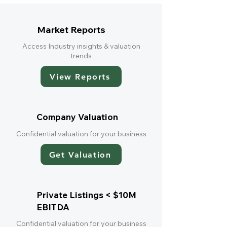
Market Reports
Access Industry insights & valuation
trends
View Reports
Company Valuation
Confidential valuation for your business
Get Valuation
Private Listings < $10M
EBITDA
Confidential valuation for your business