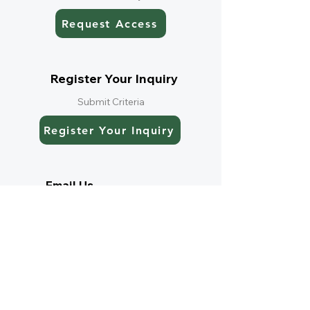
Request Access
Register Your Inquiry
Submit Criteria
Register Your Inquiry
Email Us
Speak directly with our team
Email Us
Current Listings