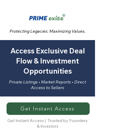
Protecting Legacies. Maximizing Values.
Access Exclusive Deal
Flow & Investment
Opportunities
Private Listings • Market Reports • Direct
Access to Sellers
Get Instant Access
Get Instant Access | Trusted by Founders
& Investors