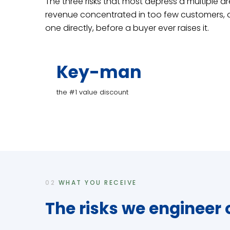
The three risks that most depress a multiple a
revenue concentrated in too few customers, a
one directly, before a buyer ever raises it.
Key-man
the #1 value discount
02
WHAT YOU RECEIVE
The risks we engineer 