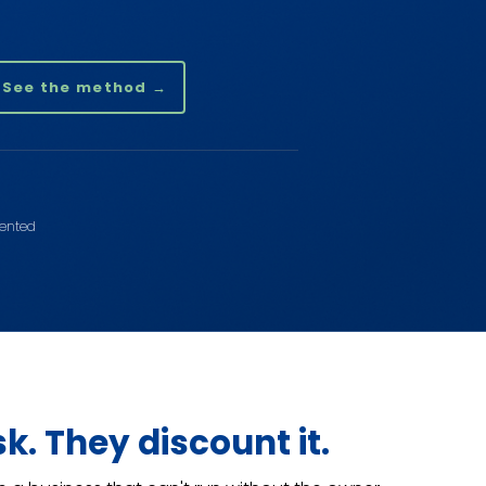
See the method →
sented
sk. They discount it.