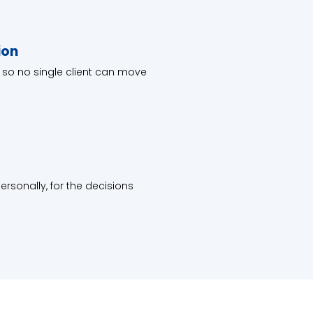
ion
 so no single client can move
rsonally, for the decisions