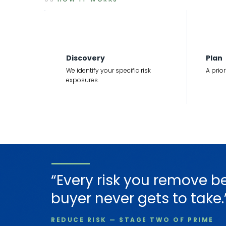
1
2
Discovery
Plan
We identify your specific risk
A prio
exposures.
“Every risk you remove b
buyer never gets to take.
REDUCE RISK — STAGE TWO OF PRIME