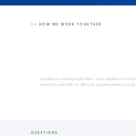
04
HOW WE WORK TOGETHER
Optional coaching & ment
Reduce Risk is delivered through a focused 
engagement, quoted to your situation.
Quoted as a fixed project fee — and credited in full 
when you sell with us. We only succeed when you do
QUESTIONS