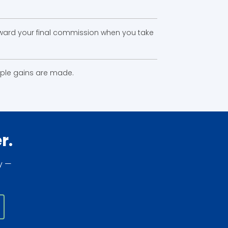
toward your final commission when you take
tiple gains are made.
r.
y —