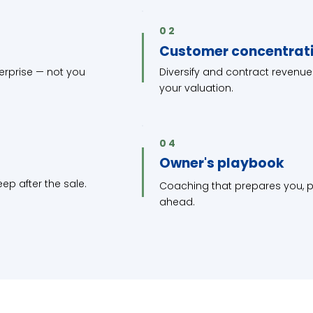
02
Customer concentrat
terprise — not you
Diversify and contract revenue
your valuation.
04
Owner's playbook
ep after the sale.
Coaching that prepares you, pe
ahead.