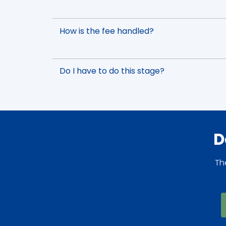
How is the fee handled?
Do I have to do this stage?
D
Th