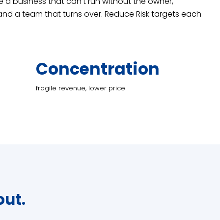
re a business that can't run without the owner,
nd a team that turns over. Reduce Risk targets each
Concentration
fragile revenue, lower price
out.