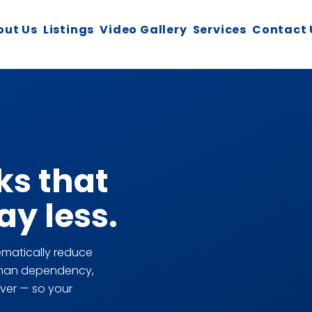
out Us
Listings
Video Gallery
Services
Contact 
ks that
y less.
matically reduce
y-man dependency,
ver — so your