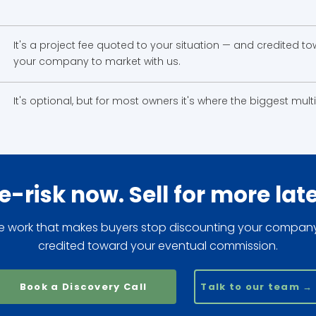
It's a project fee quoted to your situation — and credited 
your company to market with us.
It's optional, but for most owners it's where the biggest mul
e-risk now. Sell for more late
e work that makes buyers stop discounting your compan
credited toward your eventual commission.
Book a Discovery Call
Talk to our team →