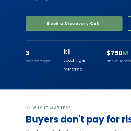
Book a Discovery Call
1:1
3
$750
M
coaching &
risks we target
annual repre
mentoring
01
WHY IT MATTERS
Buyers don't pay for ri