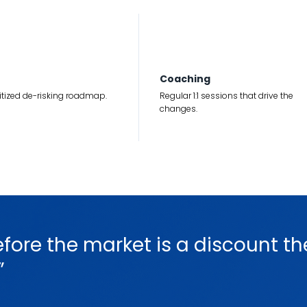
3
Coaching
ritized de-risking roadmap.
Regular 1:1 sessions that drive the
changes.
efore the market is a discount th
”