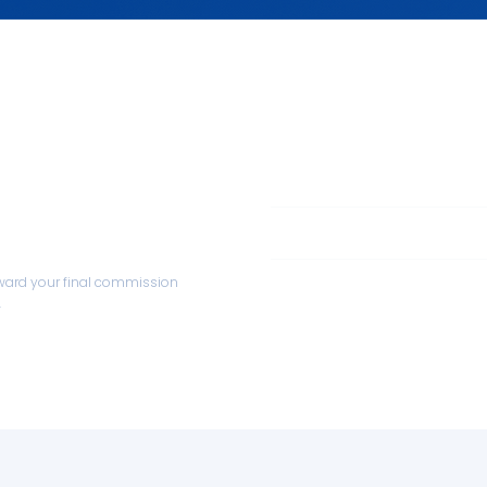
oring
Investment
1:1 coaching and mentoring
Credited
Obligation
toward your final commission
.