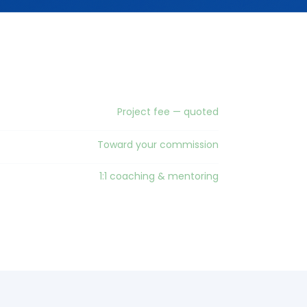
Project fee — quoted
Toward your commission
1:1 coaching & mentoring