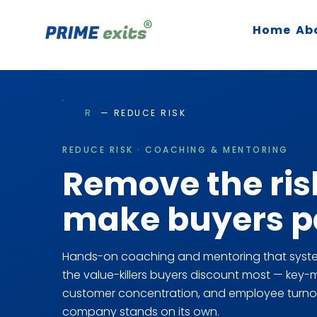
Home
Ab
R
— REDUCE RISK
REDUCE RISK · COACHING & MENTORING
Remove the ris
make buyers pa
Hands-on coaching and mentoring that syste
the value-killers buyers discount most — ke
customer concentration, and employee turno
company stands on its own.