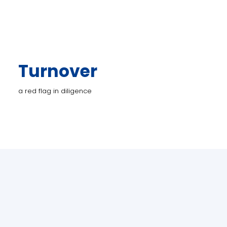
Turnover
a red flag in diligence