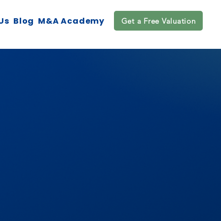
Us
Blog
M&A Academy
Get a Free Valuation