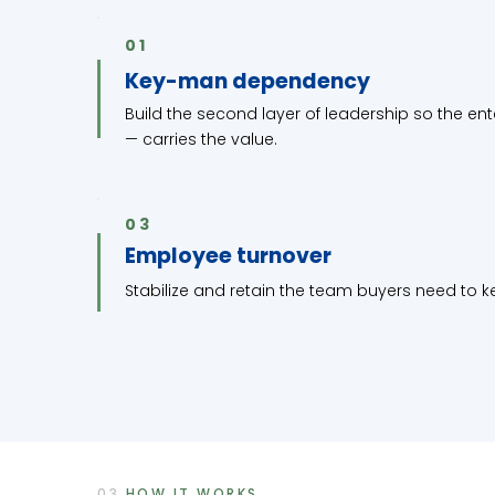
01
Key-man dependency
Build the second layer of leadership so the en
— carries the value.
03
Employee turnover
Stabilize and retain the team buyers need to ke
03
HOW IT WORKS