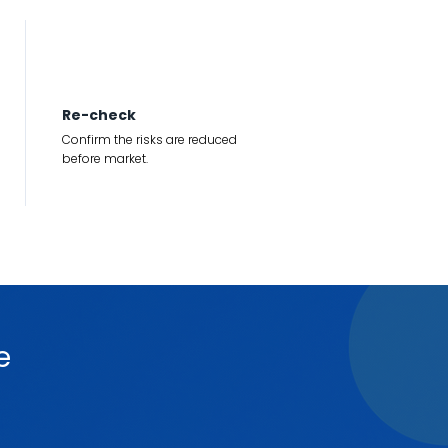
4
Re-check
Confirm the risks are reduced
before market.
e