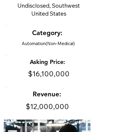
Undisclosed, Southwest
United States
Category:
Automation(Non-Medical)
Asking Price:
$16,100,000
Revenue:
$12,000,000