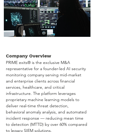
Company Overview
PRIME exits® is the exclusive M&A 
representative for a founder-led AI security 
monitoring company serving mid-market 
and enterprise clients across financial 
services, healthcare, and critical 
infrastructure. The platform leverages 
proprietary machine learning models to 
deliver real-time threat detection, 
behavioral anomaly analysis, and automated 
incident response — reducing mean time 
to detection (MTTD) by over 60% compared 
to legacy SIEM solutions.