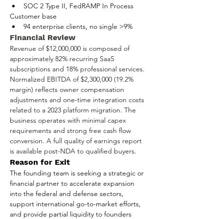
SOC 2 Type II, FedRAMP In Process
Customer base
94 enterprise clients, no single >9%
Financial Review
Revenue of $12,000,000 is composed of 
approximately 82% recurring SaaS 
subscriptions and 18% professional services. 
Normalized EBITDA of $2,300,000 (19.2% 
margin) reflects owner compensation 
adjustments and one-time integration costs 
related to a 2023 platform migration. The 
business operates with minimal capex 
requirements and strong free cash flow 
conversion. A full quality of earnings report 
is available post-NDA to qualified buyers.
Reason for Exit
The founding team is seeking a strategic or 
financial partner to accelerate expansion 
into the federal and defense sectors, 
support international go-to-market efforts, 
and provide partial liquidity to founders 