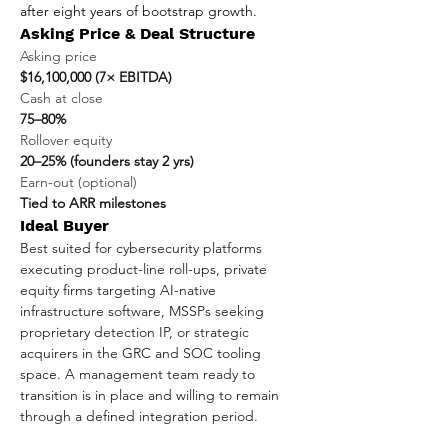
after eight years of bootstrap growth.
Asking Price & Deal Structure
Asking price
$16,100,000 (7× EBITDA)
Cash at close
75–80%
Rollover equity
20–25% (founders stay 2 yrs)
Earn-out (optional)
Tied to ARR milestones
Ideal Buyer
Best suited for cybersecurity platforms 
executing product-line roll-ups, private 
equity firms targeting AI-native 
infrastructure software, MSSPs seeking 
proprietary detection IP, or strategic 
acquirers in the GRC and SOC tooling 
space. A management team ready to 
transition is in place and willing to remain 
through a defined integration period.