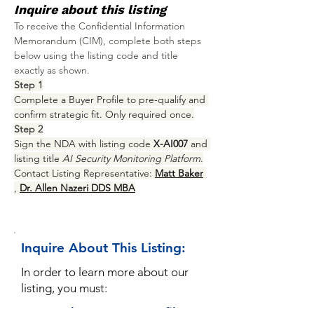
Inquire about this listing
To receive the Confidential Information 
Memorandum (CIM), complete both steps 
below using the listing code and title 
exactly as shown.
Step 1
Complete a Buyer Profile to pre-qualify and 
confirm strategic fit. Only required once.
Step 2
Sign the NDA with listing code 
X-AI007
 and 
listing title 
AI Security Monitoring Platform
.
Contact Listing Representative: 
Matt Baker
, 
Dr. Allen Nazeri DDS MBA
Inquire About This Listing:
In order to learn more about our
listing, you must:
1. Complete a Buyer Profile: