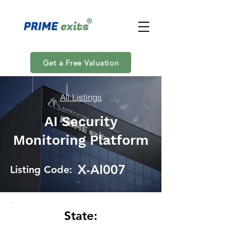
Get a Free Valuation
All Listings
AI Security
Monitoring Platform
X-AI007
Listing Code:
State: