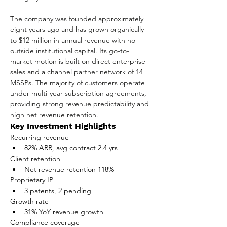
The company was founded approximately 
eight years ago and has grown organically 
to $12 million in annual revenue with no 
outside institutional capital. Its go-to-
market motion is built on direct enterprise 
sales and a channel partner network of 14 
MSSPs. The majority of customers operate 
under multi-year subscription agreements, 
providing strong revenue predictability and 
high net revenue retention.
Key Investment Highlights
Recurring revenue
82% ARR, avg contract 2.4 yrs
Client retention
Net revenue retention 118%
Proprietary IP
3 patents, 2 pending
Growth rate
31% YoY revenue growth
Compliance coverage