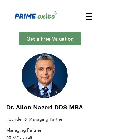
Get a Free Valuation
Dr. Allen Nazeri DDS MBA
Founder & Managing Partner
Managing Partner
PRIME exits®