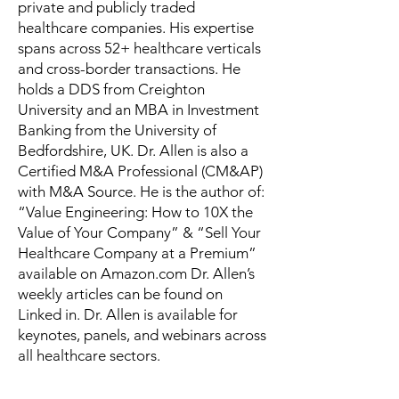
private and publicly traded
healthcare companies. His expertise
spans across 52+ healthcare verticals
and cross-border transactions. He
holds a DDS from Creighton
University and an MBA in Investment
Banking from the University of
Bedfordshire, UK. Dr. Allen is also a
Certified M&A Professional (CM&AP)
with M&A Source. He is the author of:
“Value Engineering: How to 10X the
Value of Your Company” & “Sell Your
Healthcare Company at a Premium”
available on Amazon.com Dr. Allen’s
weekly articles can be found on
Linked in. Dr. Allen is available for
keynotes, panels, and webinars across
all healthcare sectors.