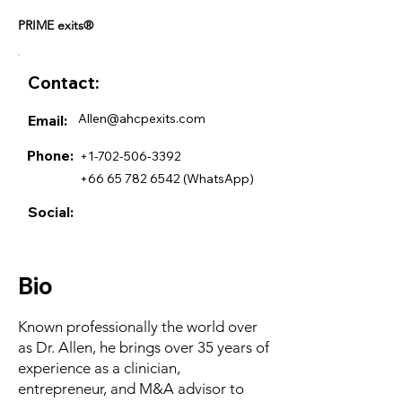
PRIME exits®
Contact:
Allen@ahcpexits.com
Email:
Phone:
+1-702-506-3392
+66 65 782 6542
(WhatsApp)
Social:
Bio
Known professionally the world over
as Dr. Allen, he brings over 35 years of
experience as a clinician,
entrepreneur, and M&A advisor to