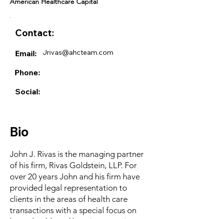
American Healthcare Capital
Contact:
Jrivas@ahcteam.com
Email:
Phone:
Social:
Bio
John J. Rivas is the managing partner
of his firm, Rivas Goldstein, LLP. For
over 20 years John and his firm have
provided legal representation to
clients in the areas of health care
transactions with a special focus on