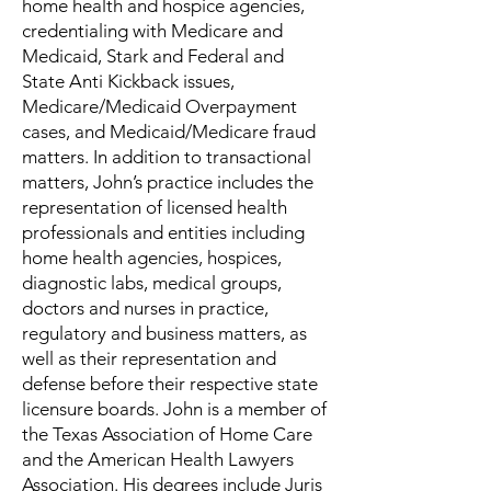
home health and hospice agencies,
credentialing with Medicare and
Medicaid, Stark and Federal and
State Anti Kickback issues,
Medicare/Medicaid Overpayment
cases, and Medicaid/Medicare fraud
matters. In addition to transactional
matters, John’s practice includes the
representation of licensed health
professionals and entities including
home health agencies, hospices,
diagnostic labs, medical groups,
doctors and nurses in practice,
regulatory and business matters, as
well as their representation and
defense before their respective state
licensure boards. John is a member of
the Texas Association of Home Care
and the American Health Lawyers
Association. His degrees include Juris