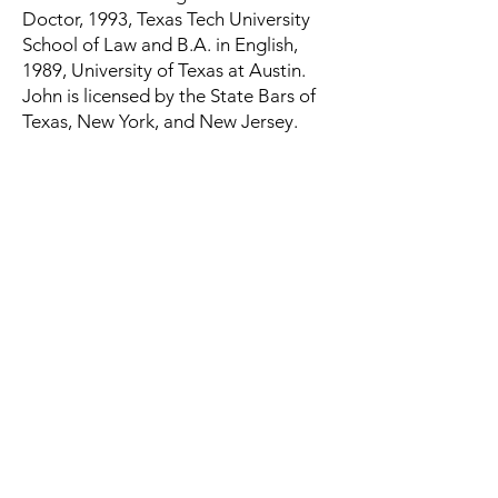
Doctor, 1993, Texas Tech University
School of Law and B.A. in English,
1989, University of Texas at Austin.
John is licensed by the State Bars of
Texas, New York, and New Jersey.