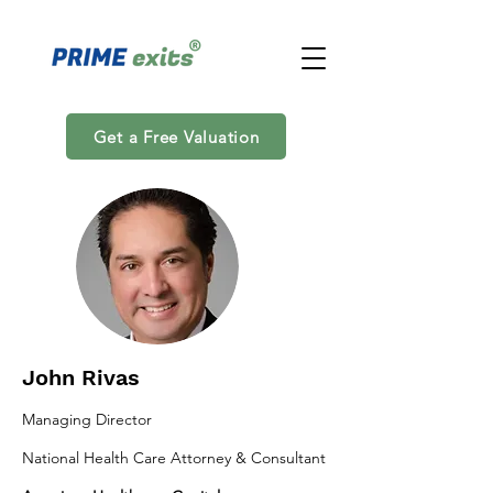
Get a Free Valuation
John Rivas
Managing Director
National Health Care Attorney & Consultant