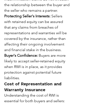
the relationship between the buyer and 
the seller who remains a partner.
Protecting Seller's Interests:
 Sellers 
with retained equity can be assured 
that any claims from breaches of 
representations and warranties will be 
covered by the insurance, rather than 
affecting their ongoing involvement 
and financial stake in the business.
Buyer's Confidence:
 Buyers are more 
likely to accept seller-retained equity 
when RWI is in place, as it provides 
protection against potential future 
liabilities.
Cost of Representation and 
Warranty Insurance
Understanding the cost of RWI is 
essential for both buyers and sellers: