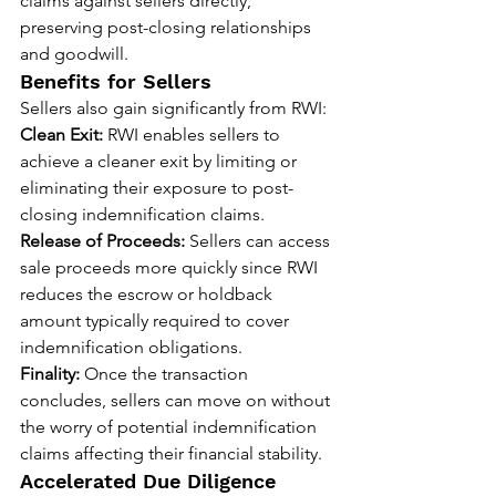
claims against sellers directly, 
preserving post-closing relationships 
and goodwill.
Benefits for Sellers
Sellers also gain significantly from RWI:
Clean Exit:
 RWI enables sellers to 
achieve a cleaner exit by limiting or 
eliminating their exposure to post-
closing indemnification claims.
Release of Proceeds:
 Sellers can access 
sale proceeds more quickly since RWI 
reduces the escrow or holdback 
amount typically required to cover 
indemnification obligations.
Finality:
 Once the transaction 
concludes, sellers can move on without 
the worry of potential indemnification 
claims affecting their financial stability.
Accelerated Due Diligence