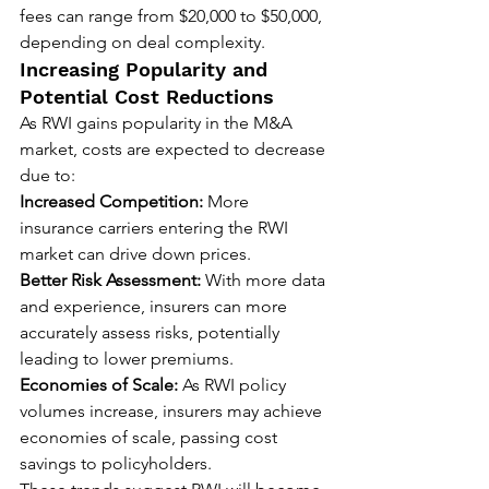
fees can range from $20,000 to $50,000, 
depending on deal complexity.
Increasing Popularity and 
Potential Cost Reductions
As RWI gains popularity in the M&A 
market, costs are expected to decrease 
due to:
Increased Competition:
 More 
insurance carriers entering the RWI 
market can drive down prices.
Better Risk Assessment:
 With more data 
and experience, insurers can more 
accurately assess risks, potentially 
leading to lower premiums.
Economies of Scale:
 As RWI policy 
volumes increase, insurers may achieve 
economies of scale, passing cost 
savings to policyholders.