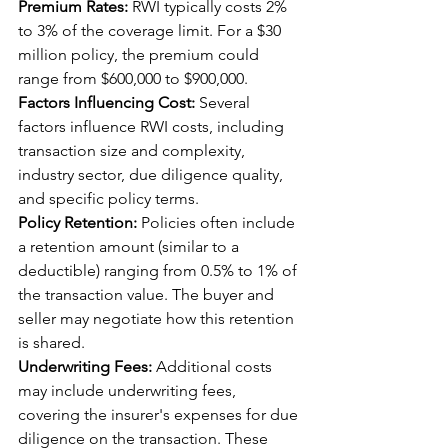
Premium Rates:
 RWI typically costs 2% 
to 3% of the coverage limit. For a $30 
million policy, the premium could 
range from $600,000 to $900,000.
Factors Influencing Cost:
 Several 
factors influence RWI costs, including 
transaction size and complexity, 
industry sector, due diligence quality, 
and specific policy terms.
Policy Retention:
 Policies often include 
a retention amount (similar to a 
deductible) ranging from 0.5% to 1% of 
the transaction value. The buyer and 
seller may negotiate how this retention 
is shared.
Underwriting Fees:
 Additional costs 
may include underwriting fees, 
covering the insurer's expenses for due 
diligence on the transaction. These 