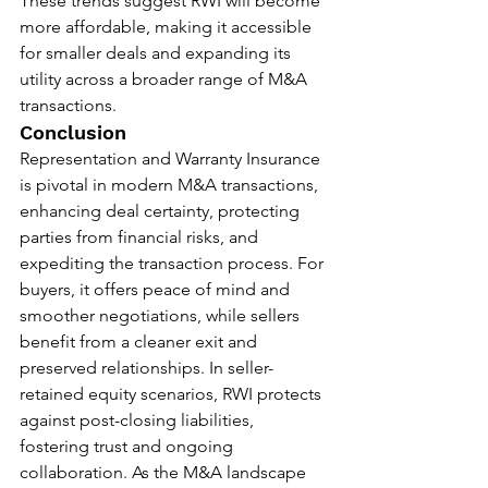
These trends suggest RWI will become 
more affordable, making it accessible 
for smaller deals and expanding its 
utility across a broader range of M&A 
transactions.
Conclusion
Representation and Warranty Insurance 
is pivotal in modern M&A transactions, 
enhancing deal certainty, protecting 
parties from financial risks, and 
expediting the transaction process. For 
buyers, it offers peace of mind and 
smoother negotiations, while sellers 
benefit from a cleaner exit and 
preserved relationships. In seller-
retained equity scenarios, RWI protects 
against post-closing liabilities, 
fostering trust and ongoing 
collaboration. As the M&A landscape 