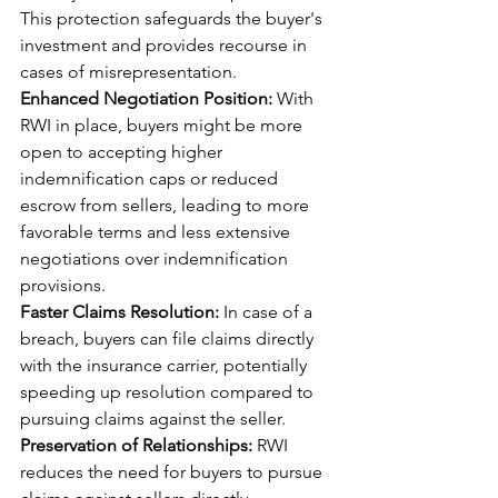
This protection safeguards the buyer's 
investment and provides recourse in 
cases of misrepresentation.
Enhanced Negotiation Position:
 With 
RWI in place, buyers might be more 
open to accepting higher 
indemnification caps or reduced 
escrow from sellers, leading to more 
favorable terms and less extensive 
negotiations over indemnification 
provisions.
Faster Claims Resolution:
 In case of a 
breach, buyers can file claims directly 
with the insurance carrier, potentially 
speeding up resolution compared to 
pursuing claims against the seller.
Preservation of Relationships:
 RWI 
reduces the need for buyers to pursue 