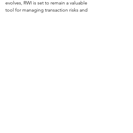
evolves, RWI is set to remain a valuable 
tool for managing transaction risks and 
optimizing deal outcomes. Its 
increasing popularity is expected to 
drive down costs, making it a viable 
option for smaller deals and further 
solidifying its importance in the M&A 
process.
About Dr. Allen Nazeri
Dr. Allen Nazeri, also known as "Dr. 
Allen," has over 30 years of global 
experience as a healthcare 
entrepreneur. He is the Managing 
Director at American Healthcare 
Capital and Managing Partner at PRIME 
Exits. Dr. Allen provides strategic 
growth consulting to leadership teams 
of both privately held and publicly 
listed companies, ensuring their 