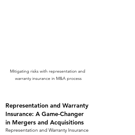
Mitigating risks with representation and 
warranty insurance in M&A process
Representation and Warranty 
Insurance: A Game-Changer 
in Mergers and Acquisitions
Representation and Warranty Insurance 