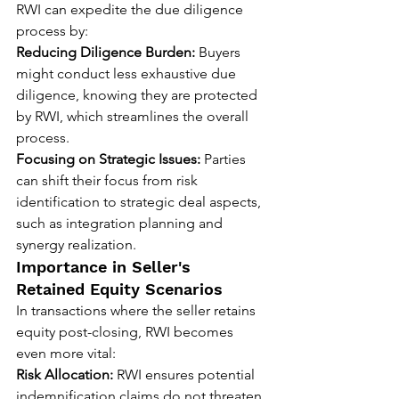
RWI can expedite the due diligence 
process by:
Reducing Diligence Burden:
 Buyers 
might conduct less exhaustive due 
diligence, knowing they are protected 
by RWI, which streamlines the overall 
process.
Focusing on Strategic Issues:
 Parties 
can shift their focus from risk 
identification to strategic deal aspects, 
such as integration planning and 
synergy realization.
Importance in Seller's 
Retained Equity Scenarios
In transactions where the seller retains 
equity post-closing, RWI becomes 
even more vital:
Risk Allocation:
 RWI ensures potential 
indemnification claims do not threaten 