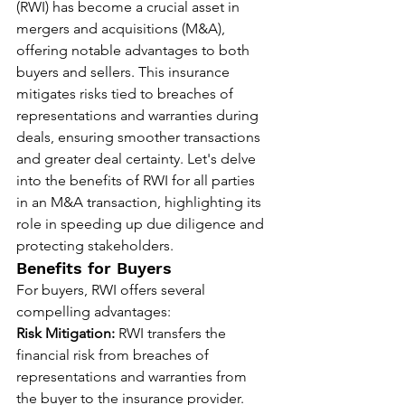
(RWI) has become a crucial asset in 
mergers and acquisitions (M&A), 
offering notable advantages to both 
buyers and sellers. This insurance 
mitigates risks tied to breaches of 
representations and warranties during 
deals, ensuring smoother transactions 
and greater deal certainty. Let's delve 
into the benefits of RWI for all parties 
in an M&A transaction, highlighting its 
role in speeding up due diligence and 
protecting stakeholders.
Benefits for Buyers
For buyers, RWI offers several 
compelling advantages:
Risk Mitigation:
 RWI transfers the 
financial risk from breaches of 
representations and warranties from 
the buyer to the insurance provider. 