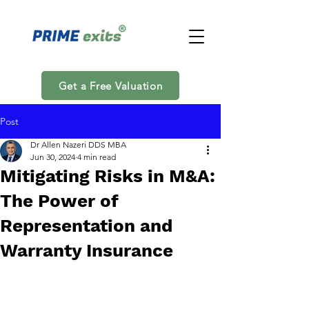
Get a Free Valuation
Post
Dr Allen Nazeri DDS MBA
Jun 30, 2024
4 min read
Mitigating Risks in M&A:
The Power of
Representation and
Warranty Insurance