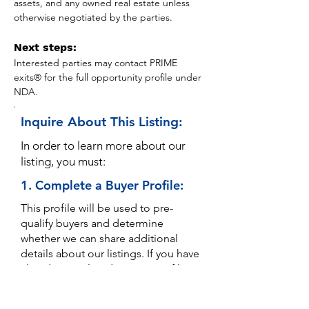
assets, and any owned real estate unless 
otherwise negotiated by the parties.
Next steps:
Interested parties may contact PRIME 
exits® for the full opportunity profile under 
NDA.
Inquire About This Listing:
In order to learn more about our
listing, you must:
1. Complete a Buyer Profile:
This profile will be used to pre-
qualify buyers and determine
whether we can share additional
details about our listings. If you have
already completed a Buyer Profile,
disregard.
YOU ONLY NEED TO COMPLETE A