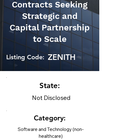
Contracts Seeking
Strategic and
Capital Partnership
to Scale
ZENITH
Listing Code:
State:
Not Disclosed
Category:
Software and Technology (non-
healthcare)