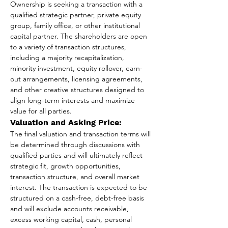
Ownership is seeking a transaction with a 
qualified strategic partner, private equity 
group, family office, or other institutional 
capital partner. The shareholders are open 
to a variety of transaction structures, 
including a majority recapitalization, 
minority investment, equity rollover, earn-
out arrangements, licensing agreements, 
and other creative structures designed to 
align long-term interests and maximize 
value for all parties.
Valuation and Asking Price:
The final valuation and transaction terms will 
be determined through discussions with 
qualified parties and will ultimately reflect 
strategic fit, growth opportunities, 
transaction structure, and overall market 
interest. The transaction is expected to be 
structured on a cash-free, debt-free basis 
and will exclude accounts receivable, 
excess working capital, cash, personal 