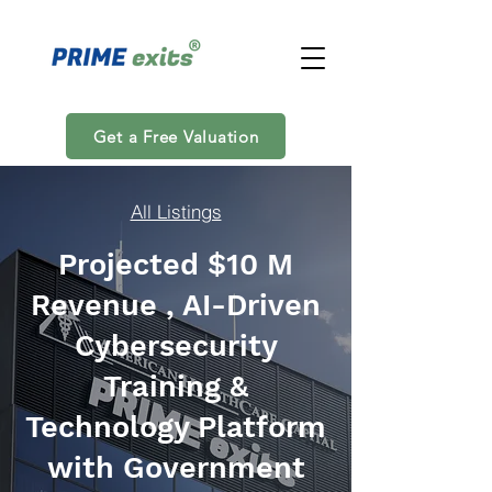
Get a Free Valuation
All Listings
Projected $10 M
Revenue , AI-Driven
Cybersecurity
Training &
Technology Platform
with Government