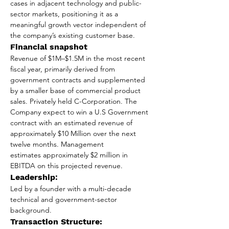
cases in adjacent technology and public-
sector markets, positioning it as a 
meaningful growth vector independent of 
the company’s existing customer base.
Financial snapshot 
Revenue of $1M–$1.5M in the most recent 
fiscal year, primarily derived from 
government contracts and supplemented 
by a smaller base of commercial product 
sales. Privately held C-Corporation. The 
Company expect to win a U.S Government 
contract with an estimated revenue of 
approximately $10 Million over the next 
twelve months. 
Management
estimates approximately $2 million in 
EBITDA on this projected revenue.
Leadership
: 
Led by a founder with a multi-decade 
technical and government-sector 
background.
Transaction Structure: