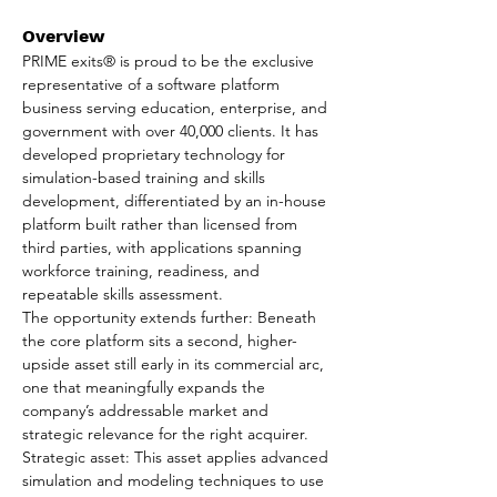
Overview
PRIME exits® is proud to be the exclusive 
representative of a software platform 
business serving education, enterprise, and 
government with over 40,000 clients. It has 
developed proprietary technology for 
simulation-based training and skills 
development, differentiated by an in-house 
platform built rather than licensed from 
third parties, with applications spanning 
workforce training, readiness, and 
repeatable skills assessment.
The opportunity extends further: Beneath 
the core platform sits a second, higher-
upside asset still early in its commercial arc, 
one that meaningfully expands the 
company’s addressable market and 
strategic relevance for the right acquirer.
Strategic asset: This asset applies advanced 
simulation and modeling techniques to use 