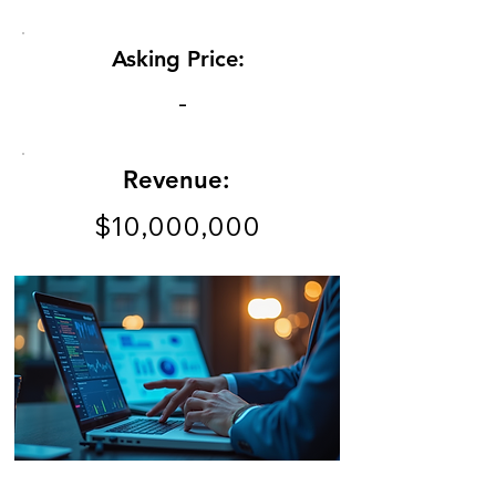
Asking Price:
-
Revenue:
$10,000,000