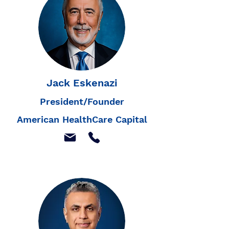
Jack Eskenazi
President/Founder
American HealthCare Capital