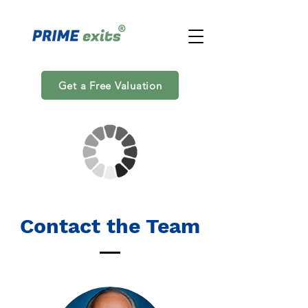
Get a Free Valuation
Contact the Team