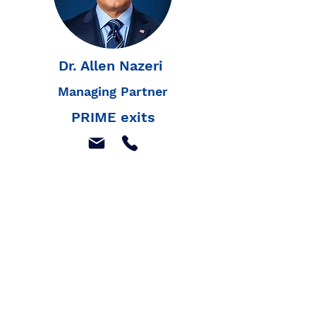
Dr. Allen Nazeri
Managing Partner
PRIME exits
Join our mailing list to
receive our latest news,
and listings
Join Our Mailing List