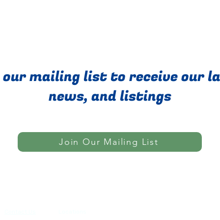
 our mailing list to receive our l
news, and listings
Join Our Mailing List
Do Not Sell My Personal Informatio
Contact Us
Locations