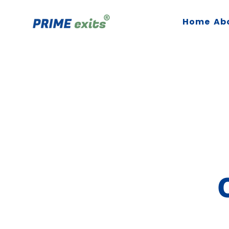
Home
Ab