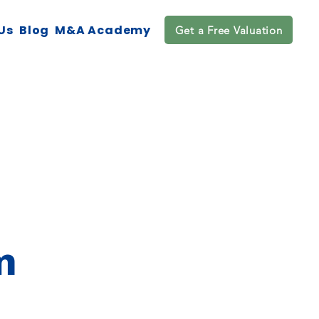
Us
Blog
M&A Academy
Get a Free Valuation
m