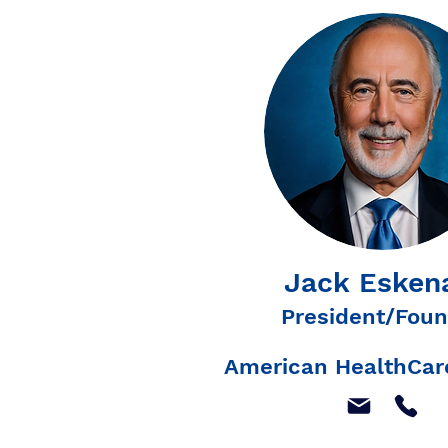
Jack Esken
President/Foun
American HealthCare