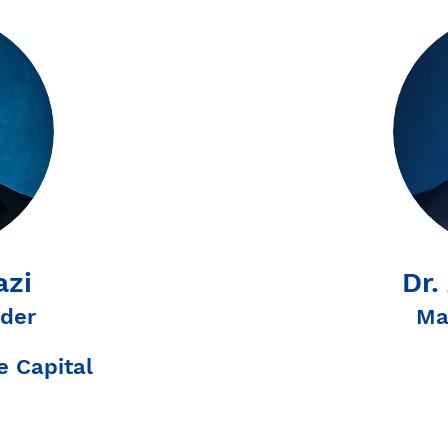
azi
Dr.
der
Ma
 Capital