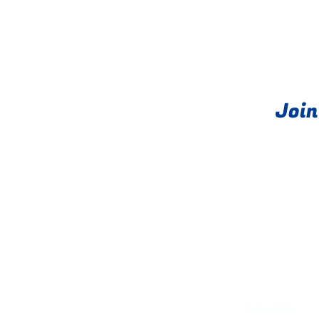
Join
About
PRIME exits®
Privacy Policy