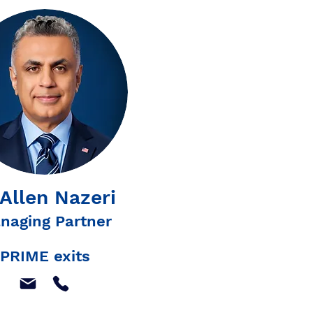
 Allen Nazeri
naging Partner
PRIME exits