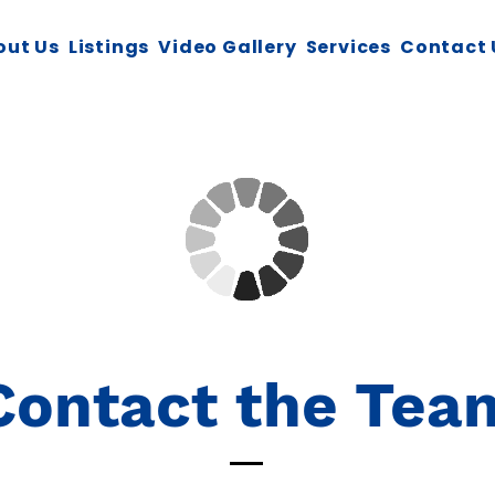
out Us
Listings
Video Gallery
Services
Contact 
Contact the Tea