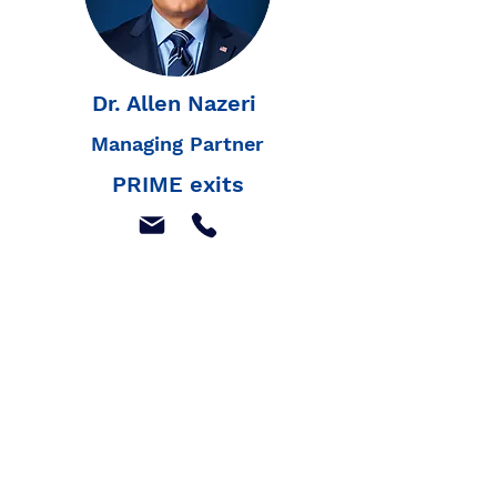
Dr. Allen Nazeri
Managing Partner
PRIME exits
Join our mailing list to
receive our latest news,
and listings
Join Our Mailing List