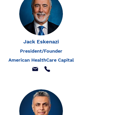
Jack Eskenazi
President/Founder
American HealthCare Capital