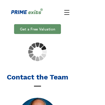
Get a Free Valuation
Contact the Team