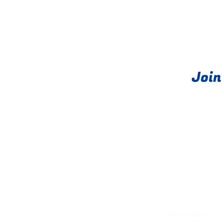
Join
About
PRIME exits®
Privacy Policy