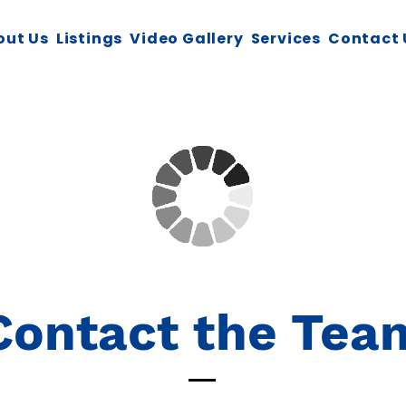
out Us
Listings
Video Gallery
Services
Contact 
Contact the Tea