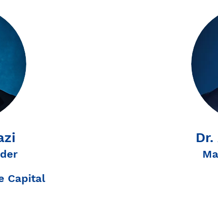
azi
Dr.
der
Ma
 Capital