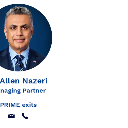
 Allen Nazeri
naging Partner
PRIME exits