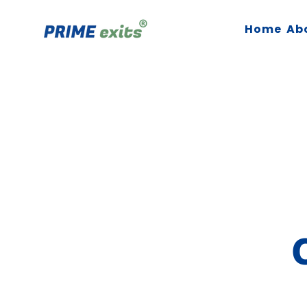
Home
Ab