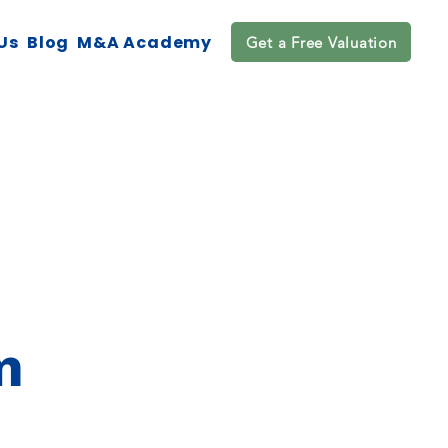
Us
Blog
M&A Academy
Get a Free Valuation
m