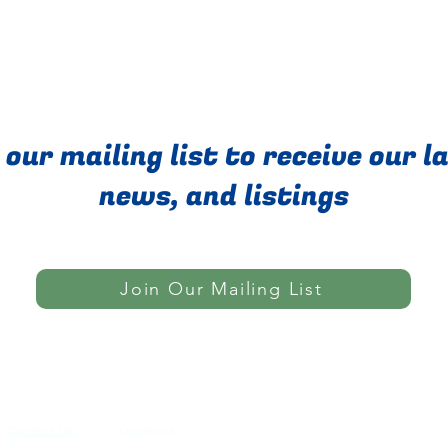
 our mailing list to receive our l
news, and listings
Join Our Mailing List
Do Not Sell My Personal Informatio
Contact Us
Locations