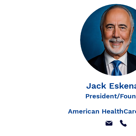
Jack Esken
President/Foun
American HealthCare