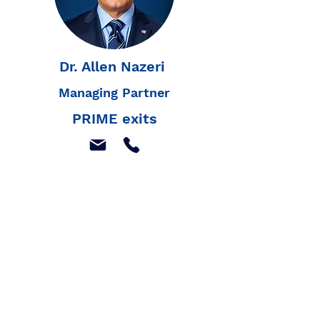
Dr. Allen Nazeri
Managing Partner
PRIME exits
Join our mailing list to
receive our latest news,
and listings
Join Our Mailing List