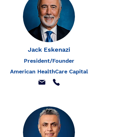
Jack Eskenazi
President/Founder
American HealthCare Capital