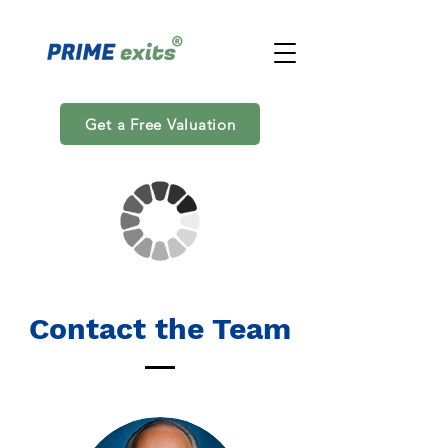
Get a Free Valuation
Contact the Team