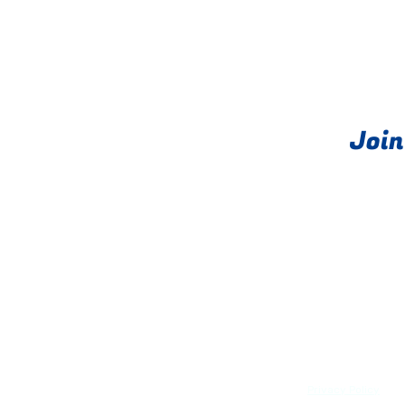
Join
About
PRIME exits®
Privacy Policy