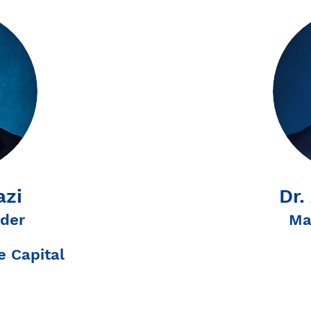
azi
Dr.
der
Ma
 Capital