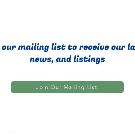
 our mailing list to receive our l
news, and listings
Join Our Mailing List
Do Not Sell My Personal Informatio
Contact Us
Locations