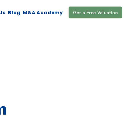
Us
Blog
M&A Academy
Get a Free Valuation
m