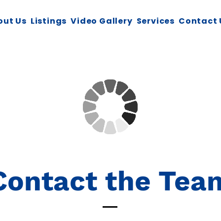
out Us
Listings
Video Gallery
Services
Contact 
Contact the Tea