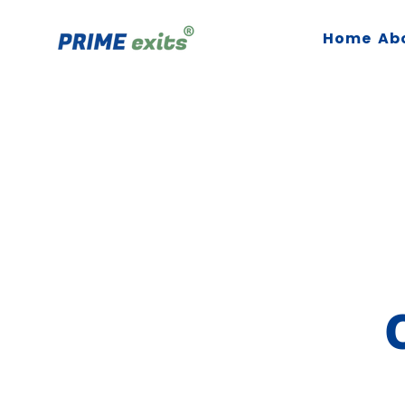
Home
Ab