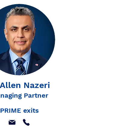
 Allen Nazeri
naging Partner
PRIME exits