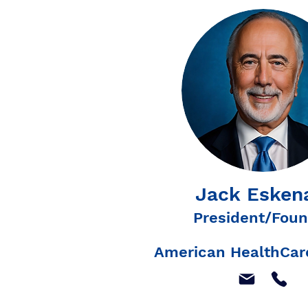
Jack Esken
President/Foun
American HealthCare