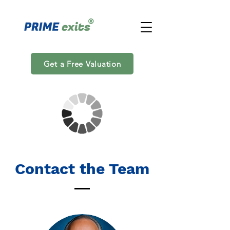
Get a Free Valuation
Contact the Team