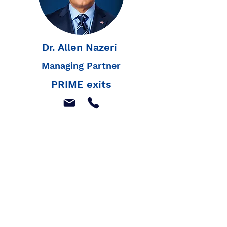
Dr. Allen Nazeri
Managing Partner
PRIME exits
Join our mailing list to
receive our latest news,
and listings
Join Our Mailing List