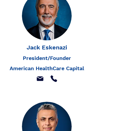
Jack Eskenazi
President/Founder
American HealthCare Capital