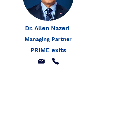
Dr. Allen Nazeri
Managing Partner
PRIME exits
Join our mailing list to
receive our latest news,
and listings
Join Our Mailing List