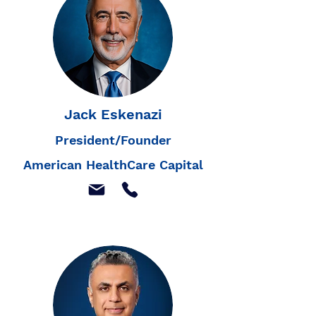
Jack Eskenazi
President/Founder
American HealthCare Capital