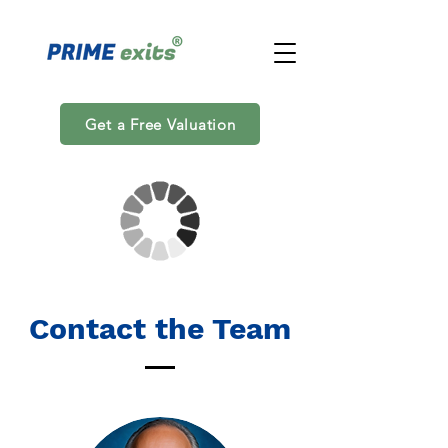
Get a Free Valuation
Contact the Team