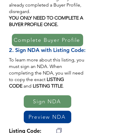
already completed a Buyer Profile,
disregard.
YOU ONLY NEED TO COMPLETE A
BUYER PROFILE ONCE.
Complete Buyer Profile
2. Sign NDA with Listing Code:
To learn more about this listing, you
must sign an NDA. When
completing the NDA, you will need
to copy the exact
LISTING
CODE
and
LISTING TITLE
.
Sign NDA
Preview NDA
Listing Code: