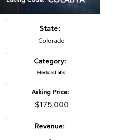
State:
Colorado
Category:
Medical Labs
Asking Price:
$175,000
Revenue:
-