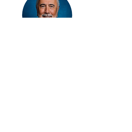
Jack Eskenazi
President/Founder
American HealthCare Capital