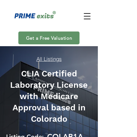
Get a Free Valuation
All Listings
CLIA Certified
Laboratory License
with Medicare
Approval based in
Colorado
COLAB1A
Listing Code: