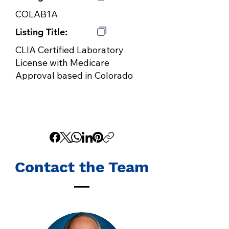
COLAB1A
Listing Title:
CLIA Certified Laboratory
License with Medicare
Approval based in Colorado
Contact the Team