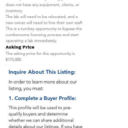
does not have any equipment, clients, or 
inventory.
The lab will need to be relocated, and a 
new owner will need to hire their own staff. 
This is a turnkey opportunity to bypass the 
cumbersome licensing process and start 
operating a lab immediately.
Asking Price
The asking price for this opportunity is 
$175,000.
Inquire About This Listing:
In order to learn more about our
listing, you must:
1. Complete a Buyer Profile:
This profile will be used to pre-
qualify buyers and determine
whether we can share additional
details about our listings. If you have