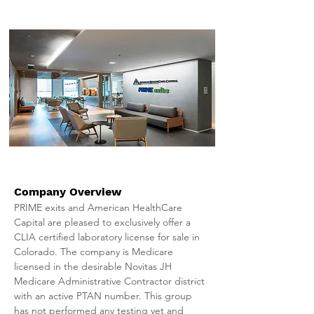
Company Overview
PRIME exits and American HealthCare 
Capital are pleased to exclusively offer a 
CLIA certified laboratory license for sale in 
Colorado. The company is Medicare 
licensed in the desirable Novitas JH 
Medicare Administrative Contractor district 
with an active PTAN number. This group 
has not performed any testing yet and 