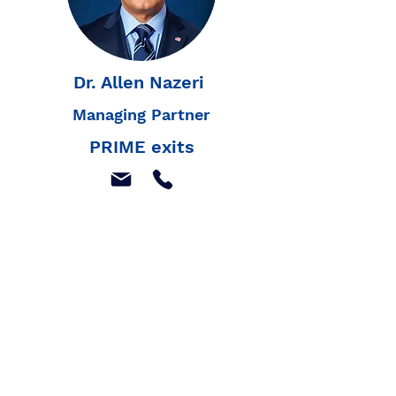
Dr. Allen Nazeri
Managing Partner
PRIME exits
Join our mailing list to
receive our latest news,
and listings
Join Our Mailing List