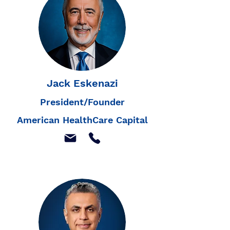
Jack Eskenazi
President/Founder
American HealthCare Capital