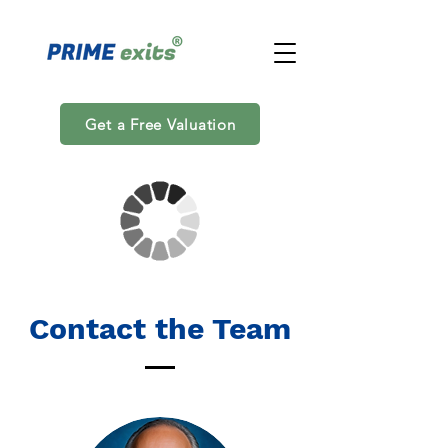
Get a Free Valuation
Contact the Team