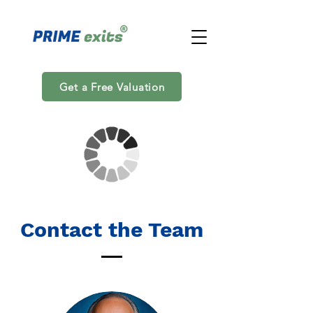
Get a Free Valuation
Contact the Team