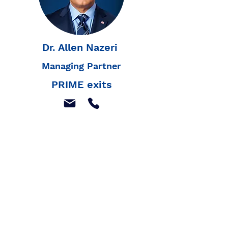
Dr. Allen Nazeri
Managing Partner
PRIME exits
Join our mailing list to
receive our latest news,
and listings
Join Our Mailing List