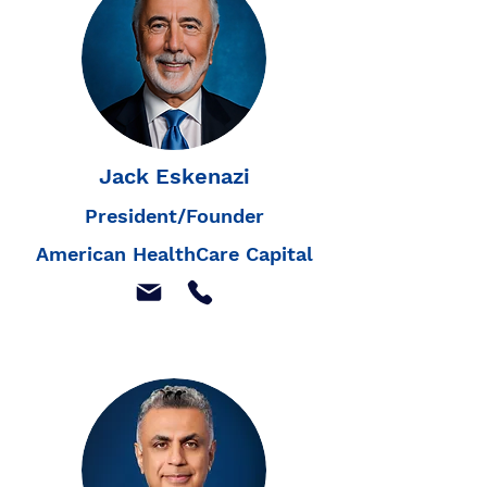
Jack Eskenazi
President/Founder
American HealthCare Capital