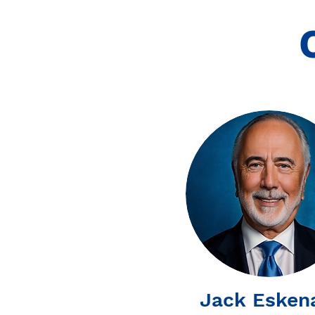
Jack Esken