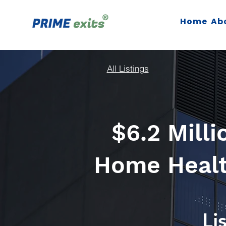
Home
Ab
All Listings
$6.2 Mill
Home Health
Li