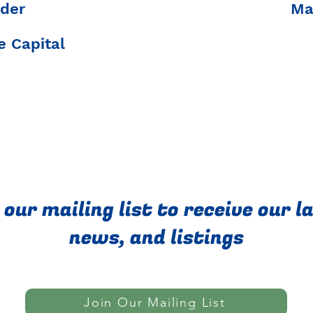
der
Ma
 Capital
 our mailing list to receive our l
news, and listings
Join Our Mailing List