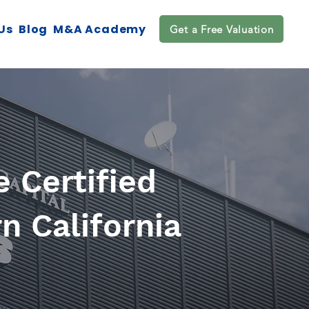
Us
Blog
M&A Academy
Get a Free Valuation
 Certified
n California