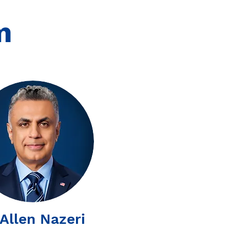
m
 Allen Nazeri