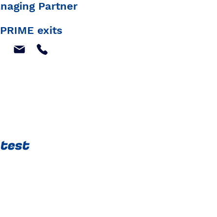
naging Partner
PRIME exits
atest