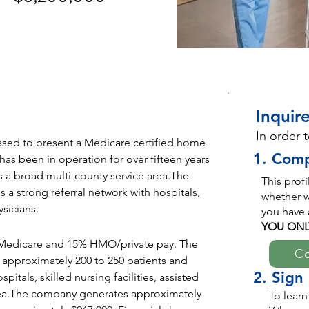
Inquire
In order 
sed to present a Medicare certified home 
1. Comp
s been in operation for over fifteen years 
s a broad multi-county service area.The 
This prof
a strong referral network with hospitals, 
whether we
ysicians.
you have 
YOU ONL
Medicare and 15% HMO/private pay. The 
Co
 approximately 200 to 250 patients and 
2. Sign
itals, skilled nursing facilities, assisted 
e area.The company generates approximately 
To learn