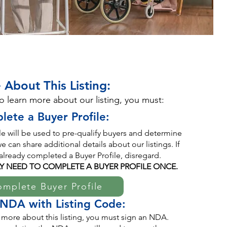
 About This Listing:
to learn more about our listing, you must:
lete a Buyer Profile:
ile will be used to pre-qualify buyers and determine
 can share additional details about our listings. If
already completed a Buyer Profile, disregard.
Y NEED TO COMPLETE A BUYER PROFILE ONCE.
mplete Buyer Profile
 NDA with Listing Code:
 more about this listing, you must sign an NDA.