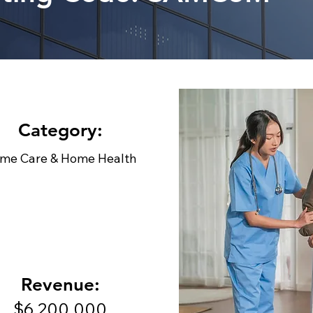
Category:
me Care & Home Health
Revenue:
$6,200,000