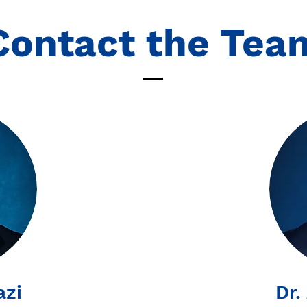
Contact the Tea
azi
Dr.