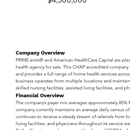
$4,500,000
Company Overview
PRIME exits® and American HealthCare Capital are plea
health agency for sale. This CHAP accredited company ha
and provides a full range of home health services acros
business operates from multiple locations and maintains 
skilled nursing facilities, assisted living facilities, and ph
Financial Overview
The company’s payer mix averages approximately 85% 
company currently maintains an average daily census of
continues to receive a steady stream of referrals from hosp
living facilities, and physicians throughout its servic