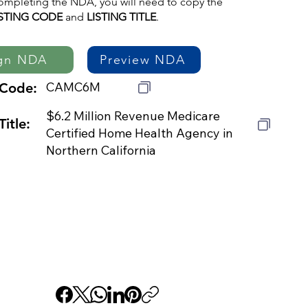
mpleting the NDA, you will need to copy the
ISTING CODE
and
LISTING TITLE
.
gn NDA
Preview NDA
CAMC6M
 Code:
$6.2 Million Revenue Medicare
Title:
Certified Home Health Agency in
Northern California