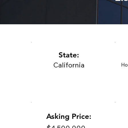
State:
California
Ho
Asking Price: