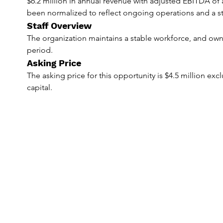
$6.2 million in annual revenue with adjusted EBITDA of 
been normalized to reflect ongoing operations and a st
Staff Overview
The organization maintains a stable workforce, and owners
period.
Asking Price
The asking price for this opportunity is $4.5 million ex
capital.