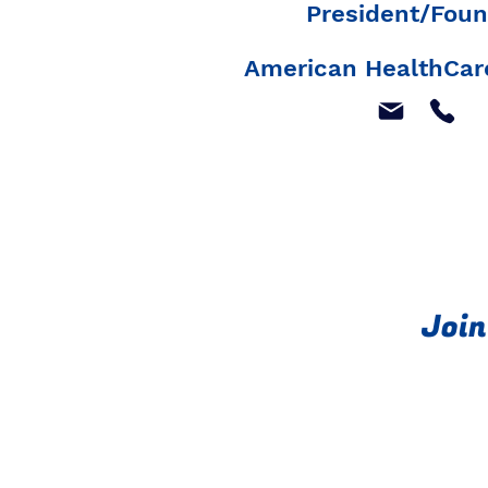
President/Foun
American HealthCare
Join