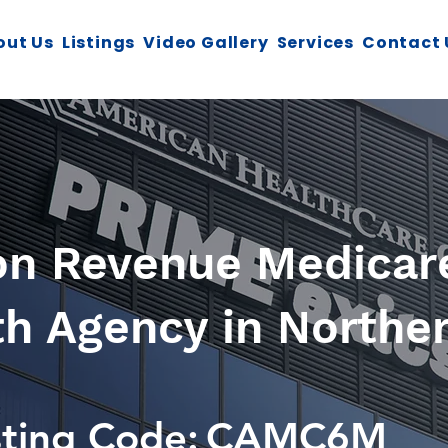
out Us
Listings
Video Gallery
Services
Contact 
ion Revenue Medicare
 Agency in Norther
sting Code:
CAMC6M