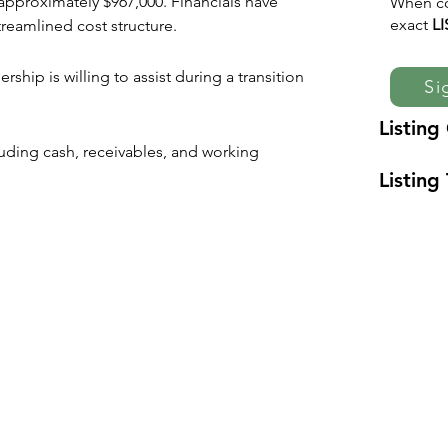
approximately $967,000. Financials have 
When co
exact
L
reamlined cost structure.
hip is willing to assist during a transition 
Si
Listing
cluding cash, receivables, and working 
Listing 