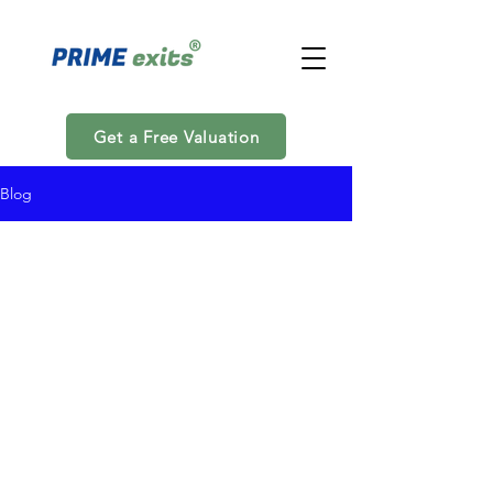
Get a Free Valuation
Blog