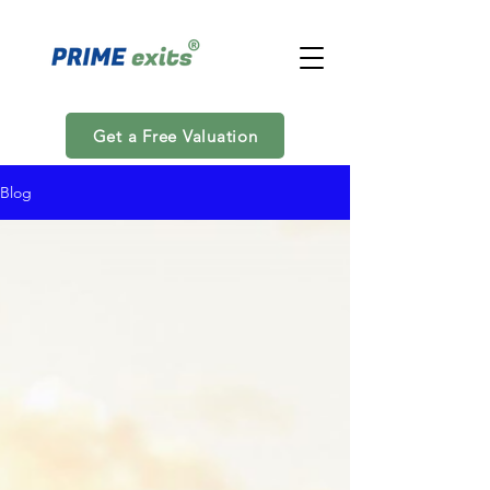
Get a Free Valuation
Blog