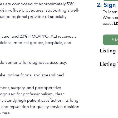
vices are composed of approximately 50% 
2. Sign
5% in-office procedures, supporting a well-
To learn
sted regional provider of specialty 
When co
exact
L
icare, and 20% HMO/PPO. AEI receives a 
Si
sicians, medical groups, hospitals, and 
Listing
dorsements for diagnostic accuracy, 
Listing 
ntake, online forms, and streamlined 
ment, surgery, and postoperative 
ognized for professionalism, clear 
stently high patient satisfaction. Its long-
and reputation for quality service position 
 care.