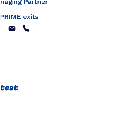
naging Partner
PRIME exits
atest