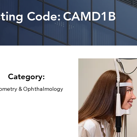
sting Code:
CAMD1B
Category:
ometry & Ophthalmology