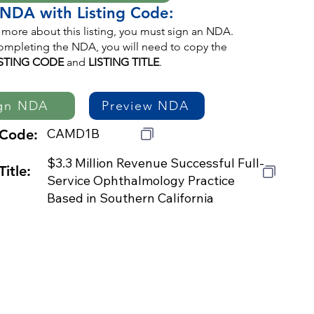
 NDA with Listing Code:
 more about this listing, you must sign an NDA.
mpleting the NDA, you will need to copy the
ISTING CODE
and
LISTING TITLE
.
gn NDA
Preview NDA
CAMD1B
 Code:
$3.3 Million Revenue Successful Full-
Title:
Service Ophthalmology Practice
Based in Southern California