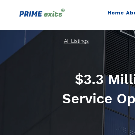
Home
Ab
All Listings
$3.3 Mil
Service Op