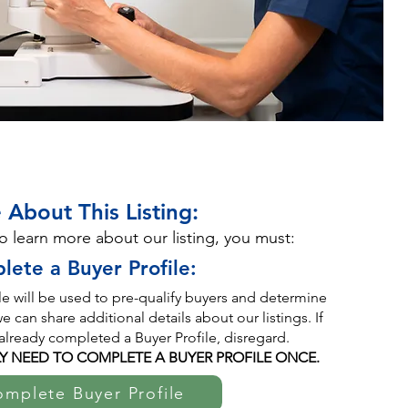
 About This Listing:
to learn more about our listing, you must:
lete a Buyer Profile:
ile will be used to pre-qualify buyers and determine
 can share additional details about our listings. If
already completed a Buyer Profile, disregard.
Y NEED TO COMPLETE A BUYER PROFILE ONCE.
mplete Buyer Profile