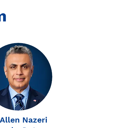
m
 Allen Nazeri