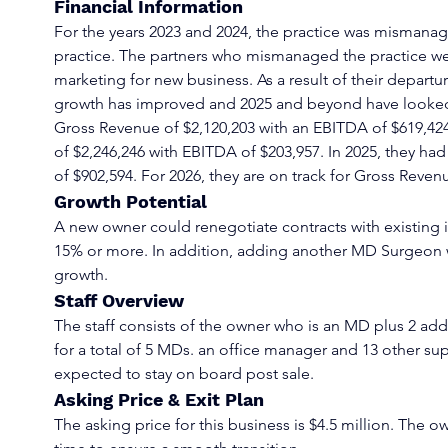
Financial Information
For the years 2023 and 2024, the practice was mismanag
practice. The partners who mismanaged the practice w
marketing for new business. As a result of their departu
growth has improved and 2025 and beyond have looked
Gross Revenue of $2,120,203 with an EBITDA of $619,42
of $2,246,246 with EBITDA of $203,957. In 2025, they ha
of $902,594. For 2026, they are on track for Gross Reven
Growth Potential
A new owner could renegotiate contracts with existing i
15% or more. In addition, adding another MD Surgeon w
growth.
Staff Overview
The staff consists of the owner who is an MD plus 2 ad
for a total of 5 MDs. an office manager and 13 other suppo
expected to stay on board post sale.
Asking Price & Exit Plan
The asking price for this business is $4.5 million. The own