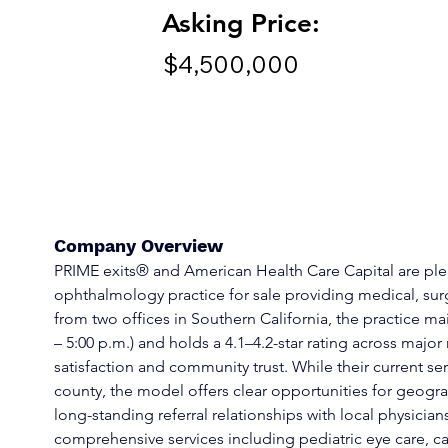
Asking Price:
$4,500,000
Company Overview
PRIME exits® and American Health Care Capital are pleas
ophthalmology practice for sale providing medical, surg
from two offices in Southern California, the practice ma
– 5:00 p.m.) and holds a 4.1–4.2-star rating across major
satisfaction and community trust. While their current se
county, the model offers clear opportunities for geogra
long-standing referral relationships with local physician
comprehensive services including pediatric eye care, ca