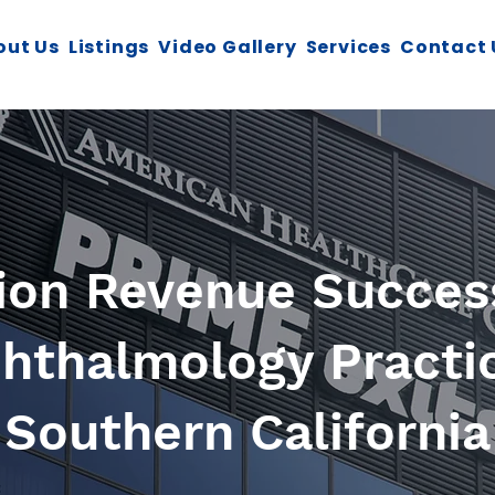
out Us
Listings
Video Gallery
Services
Contact 
lion Revenue Success
hthalmology Practi
Southern California