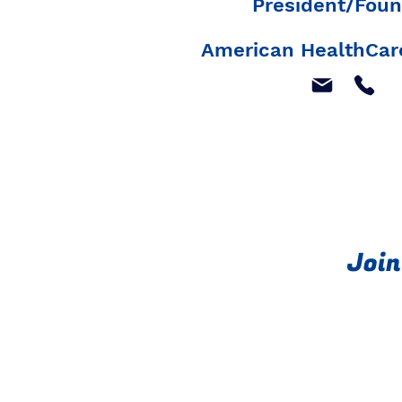
President/Foun
American HealthCare
Join