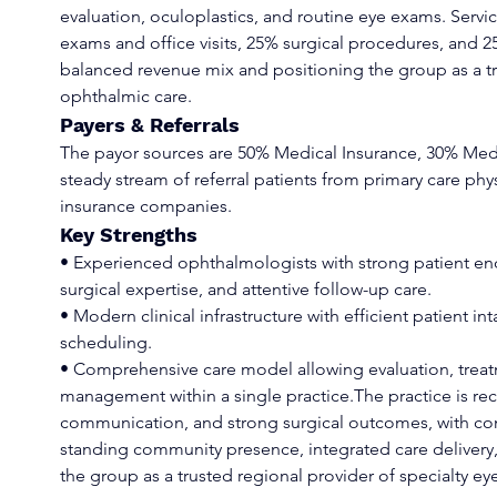
evaluation, oculoplastics, and routine eye exams. Ser
exams and office visits, 25% surgical procedures, and 2
balanced revenue mix and positioning the group as a tru
ophthalmic care.
Payers & Referrals
The payor sources are 50% Medical Insurance, 30% Med
steady stream of referral patients from primary care phy
insurance companies.
Key Strengths
• Experienced ophthalmologists with strong patient en
surgical expertise, and attentive follow-up care.
• Modern clinical infrastructure with efficient patient i
scheduling.
• Comprehensive care model allowing evaluation, treat
management within a single practice.The practice is rec
communication, and strong surgical outcomes, with consi
standing community presence, integrated care delivery, 
the group as a trusted regional provider of specialty eye