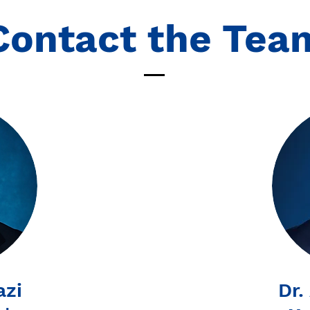
Contact the Tea
azi
Dr.