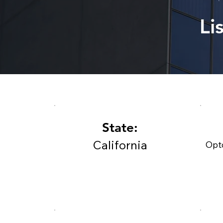
Li
State:
California
Opt