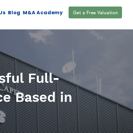
Us
Blog
M&A Academy
Get a Free Valuation
ful Full-
ce Based in