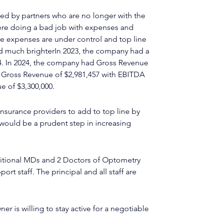
ed by partners who are no longer with the 
ere doing a bad job with expenses and 
re expenses are under control and top line 
 much brighterIn 2023, the company had a 
4. In 2024, the company had Gross Revenue 
d Gross Revenue of $2,981,457 with EBITDA 
ue of $3,300,000.
nsurance providers to add to top line by 
ould be a prudent step in increasing 
ditional MDs and 2 Doctors of Optometry 
rt staff. The principal and all staff are 
er is willing to stay active for a negotiable 