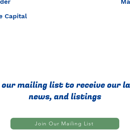
der
Ma
 Capital
 our mailing list to receive our l
news, and listings
Join Our Mailing List