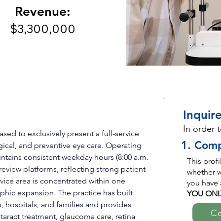
Revenue:
$3,300,000
Inquire
In order 
ed to exclusively present a full-service 
1. Comp
ical, and preventive eye care. Operating 
intains consistent weekday hours (8:00 a.m. 
This prof
 review platforms, reflecting strong patient 
whether we
rvice area is concentrated within one 
you have 
phic expansion. The practice has built 
YOU ONL
s, hospitals, and families and provides 
Co
taract treatment, glaucoma care, retina 