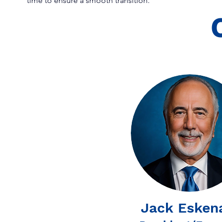
time to ensure a smooth transition.
Jack Esken