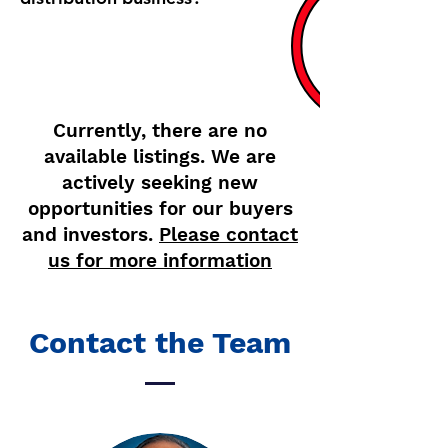
Active Listings
Currently, there are no
available listings. We are
actively seeking new
opportunities for our buyers
and investors.
Please contact
us for more information
Contact the Team