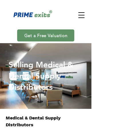
Get a Free Valuation
Selling Medical &
Dental Supply
Distributors
Medical & Dental Supply 
Distributors