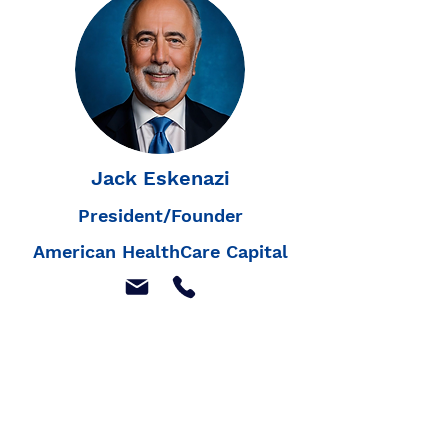
Jack Eskenazi
President/Founder
American HealthCare Capital