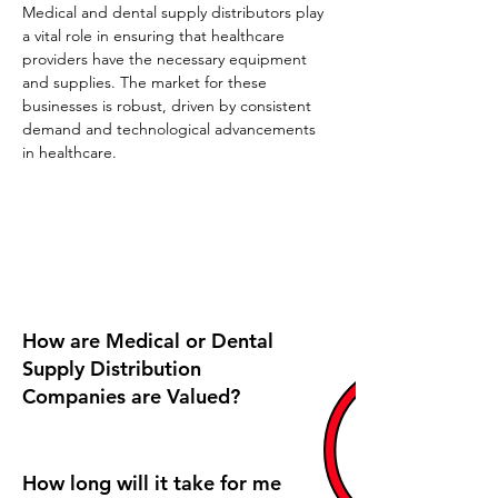
Medical and dental supply distributors play 
a vital role in ensuring that healthcare 
providers have the necessary equipment 
and supplies. The market for these 
businesses is robust, driven by consistent 
demand and technological advancements 
in healthcare.
Frequently Asked Questions
How are Medical or Dental
Supply Distribution
Companies are Valued?
How long will it take for me