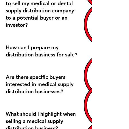
to sell my medical or dental
supply distribution company
to a potential buyer or an
investor?
How can I prepare my
distribution business for sale?
Are there specific buyers
interested in medical supply
distribution businesses?
What should I highlight when
selling a medical supply
distribution business?