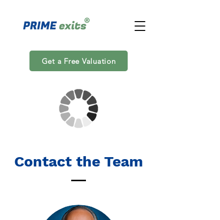
Get a Free Valuation
Contact the Team