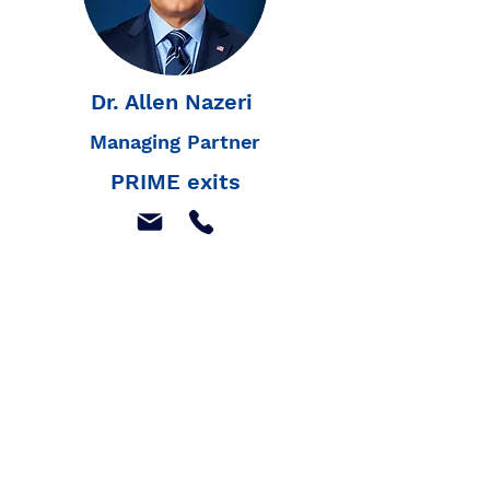
Dr. Allen Nazeri
Managing Partner
PRIME exits
Join our mailing list to
receive our latest news,
and listings
Join Our Mailing List