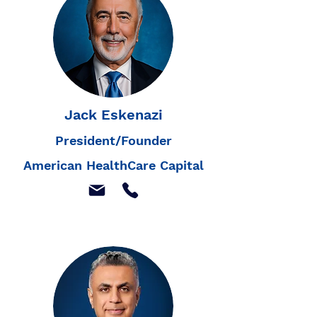
Jack Eskenazi
President/Founder
American HealthCare Capital