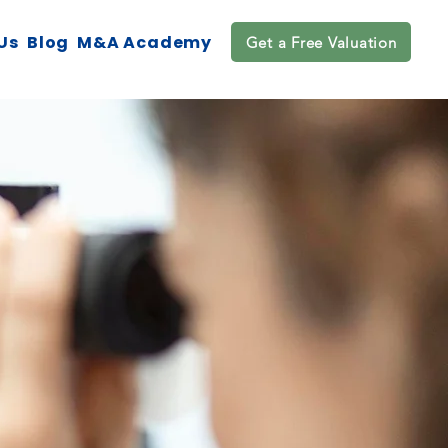
Us
Blog
M&A Academy
Get a Free Valuation