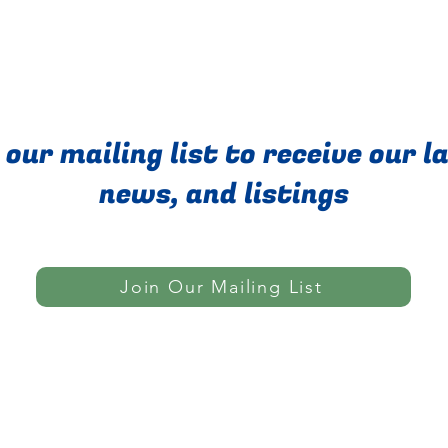
 our mailing list to receive our l
news, and listings
Join Our Mailing List