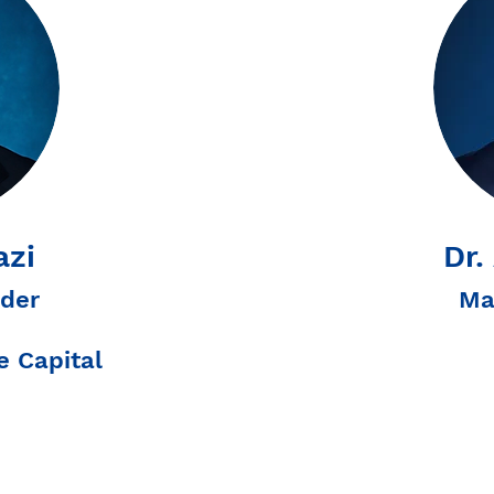
azi
Dr.
der
Ma
 Capital