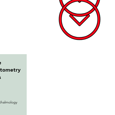
e
ptometry
a
halmology