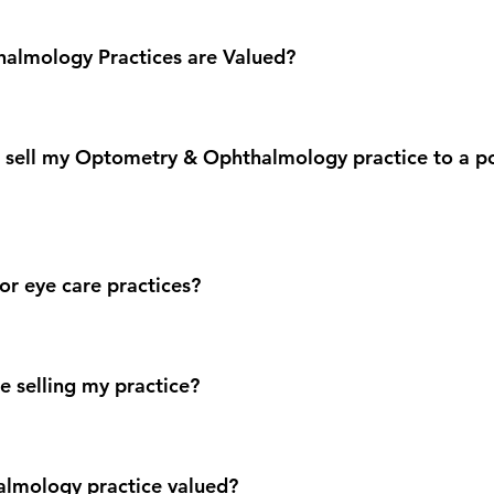
almology Practices are Valued?
to sell my Optometry & Ophthalmology practice to a po
or eye care practices?
e selling my practice?
almology practice valued?