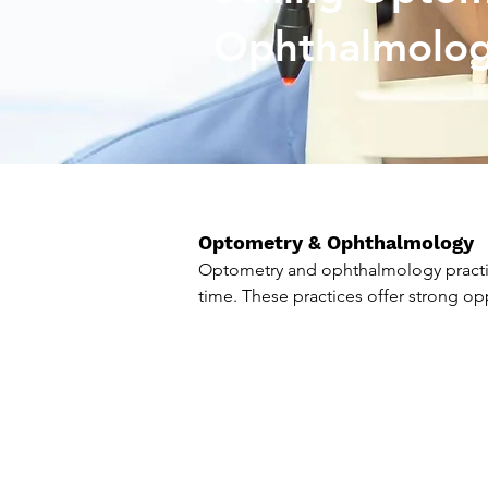
Ophthalmolo
Optometry & Ophthalmology
Optometry and ophthalmology practic
time. These practices offer strong op
F