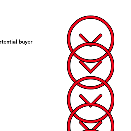
tential buyer