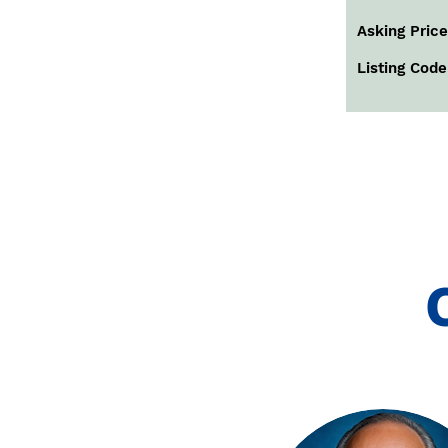
Asking Price
Listing Code