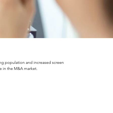
ng population and increased screen 
ve in the M&A market.
ns