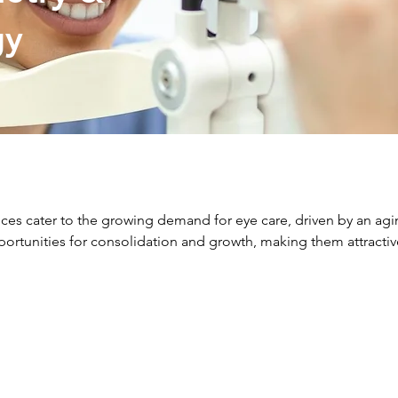
gy
es cater to the growing demand for eye care, driven by an agi
portunities for consolidation and growth, making them attracti
requently Asked Questio