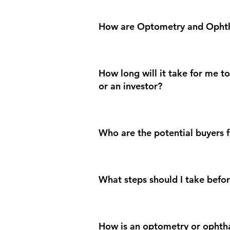
How are Optometry and Ophth
How long will it take for me 
or an investor?
Who are the potential buyers f
What steps should I take befor
How is an optometry or ophth