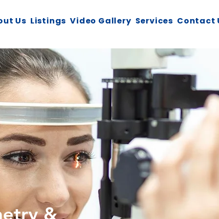
out Us
Listings
Video Gallery
Services
Contact 
metry &