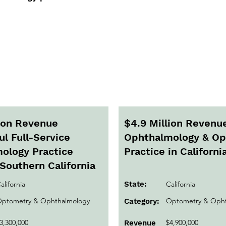
Active Listings
lion Revenue
$4.9 Million Revenu
l Full-Service
Ophthalmology & O
ology Practice
Practice in Californi
Southern California
alifornia
State:
California
ptometry & Ophthalmology
Optometry & Opht
Category:
3,300,000
$4,900,000
Revenue