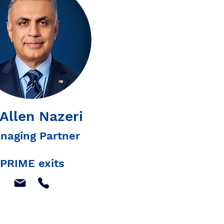
 Allen Nazeri
naging Partner
PRIME exits