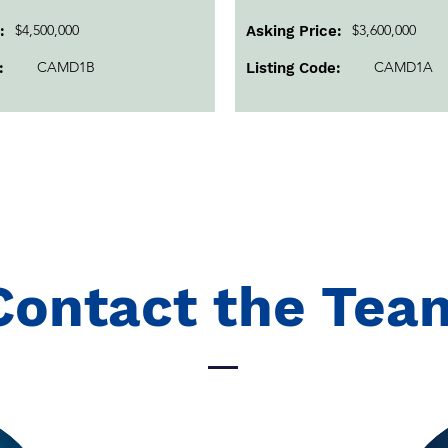
$4,500,000
$3,600,000
:
Asking Price:
CAMD1B
CAMD1A
:
Listing Code:
Contact the Tea