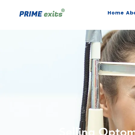
Home
Ab
Selling Opto