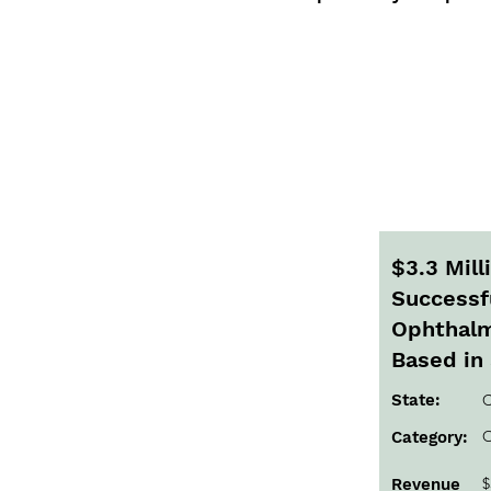
$3.3 Mil
Successfu
Ophthalm
Based in 
State:
C
O
Category:
$
Revenue