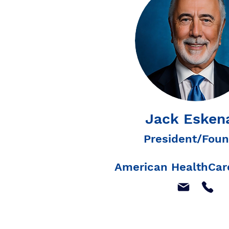
Jack Esken
President/Foun
American HealthCare