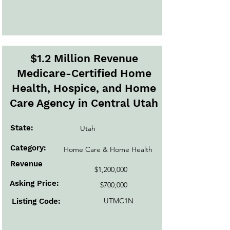
$1.2 Million Revenue
Medicare-Certified Home
Health, Hospice, and Home
Care Agency in Central Utah
State:
Utah
Category:
Home Care & Home Health
Revenue
$1,200,000
Asking Price:
$700,000
UTMC1N
Listing Code: