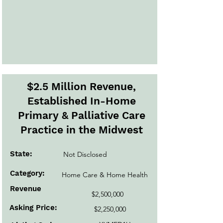
$2.5 Million Revenue,
Established In-Home
Primary & Palliative Care
Practice in the Midwest
State:
Not Disclosed
Category:
Home Care & Home Health
Revenue
$2,500,000
Asking Price:
$2,250,000