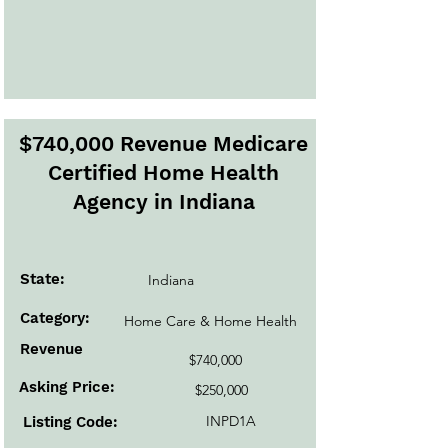
$740,000 Revenue Medicare
Certified Home Health
Agency in Indiana
State:
Indiana
Category:
Home Care & Home Health
Revenue
$740,000
Asking Price:
$250,000
INPD1A
Listing Code: