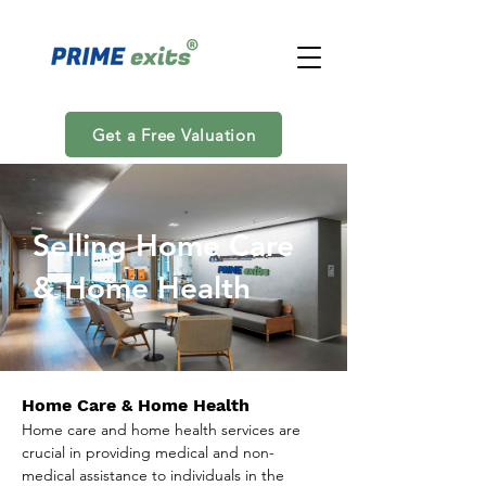
Get a Free Valuation
Selling Home Care
& Home Health
Home Care & Home Health
Home care and home health services are 
crucial in providing medical and non-
medical assistance to individuals in the 