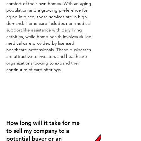
comfort of their own homes. With an aging 
population and a growing preference for 
aging in place, these services are in high 
demand. Home care includes non-medical 
support like assistance with daily living 
activities, while home health involves skilled 
medical care provided by licensed 
healthcare professionals. These businesses 
are attractive to investors and healthcare 
organizations looking to expand their 
continuum of care offerings.
Frequently Asked Questions
How long will it take for me
to sell my company to a
potential buyer or an