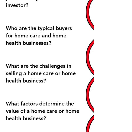
investor?
Who are the typical buyers
for home care and home
health businesses?
What are the challenges in
selling a home care or home
health business?
What factors determine the
value of a home care or home
health business?