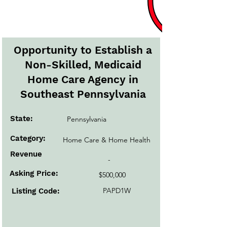
Active Listings
Opportunity to Establish a
Non-Skilled, Medicaid
Home Care Agency in
Southeast Pennsylvania
State:
Pennsylvania
Category:
Home Care & Home Health
Revenue
-
Asking Price:
$500,000
PAPD1W
Listing Code: