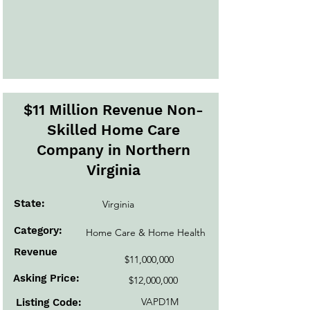
$11 Million Revenue Non-
Skilled Home Care
Company in Northern
Virginia
State:
Virginia
Category:
Home Care & Home Health
Revenue
$11,000,000
Asking Price:
$12,000,000
VAPD1M
Listing Code: