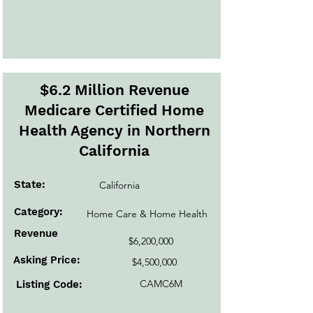
$6.2 Million Revenue
Medicare Certified Home
Health Agency in Northern
California
State:
California
Category:
Home Care & Home Health
Revenue
$6,200,000
Asking Price:
$4,500,000
CAMC6M
Listing Code: