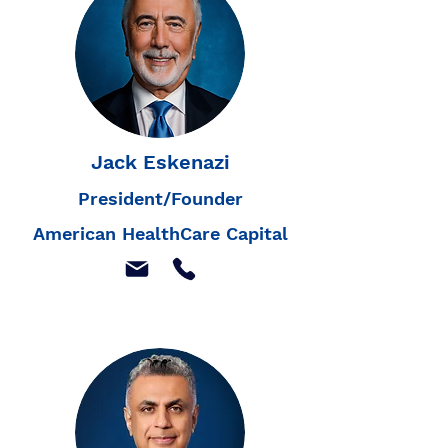
Jack Eskenazi
President/Founder
American HealthCare Capital