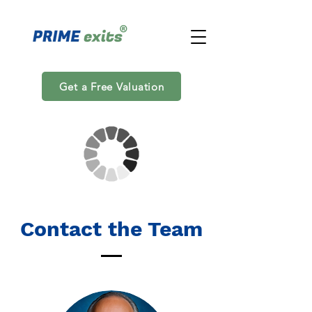
Get a Free Valuation
Contact the Team