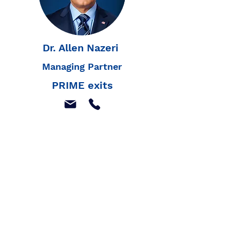
Dr. Allen Nazeri
Managing Partner
PRIME exits
Join our mailing list to
receive our latest news,
and listings
Join Our Mailing List